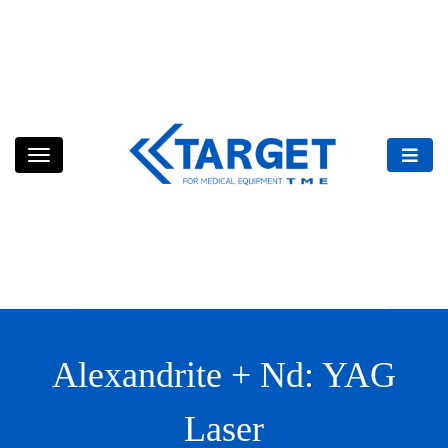
Skip
to
content
Alexandrite + Nd: YAG
Laser