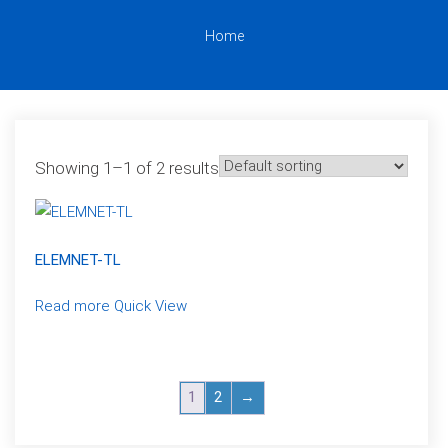
Home
Showing 1–1 of 2 results
ELEMNET-TL
Read more
Quick View
1
2
→