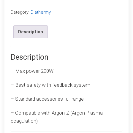
Compare
Category:
Diathermy
Description
Description
– Max power 200W
– Best safety with feedback system
– Standard accessories full range
– Compatible with Argon-Z (Argon Plasma
coagulation)