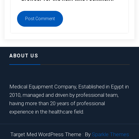
ABOUT US
Medical Equipment Company, Established in Egypt in
2010, managed and driven by professional team,
having more than 20 years of professional
experience in the healthcare field.
Target Med WordPress Theme : By
Sparkle Themes