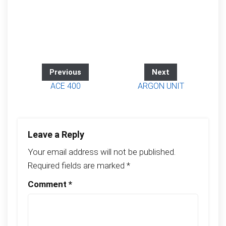
Previous
Next
ACE 400
ARGON UNIT
Leave a Reply
Your email address will not be published.
Required fields are marked
*
Comment
*