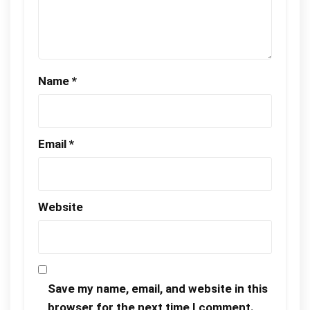
Name
*
Email
*
Website
Save my name, email, and website in this
browser for the next time I comment.