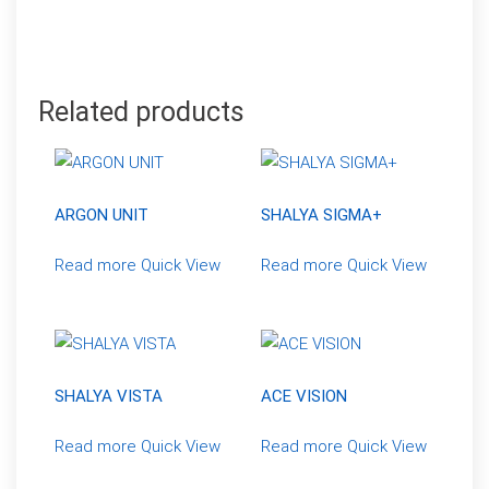
Related products
ARGON UNIT
SHALYA SIGMA+
Read more
Quick View
Read more
Quick View
SHALYA VISTA
ACE VISION
Read more
Quick View
Read more
Quick View