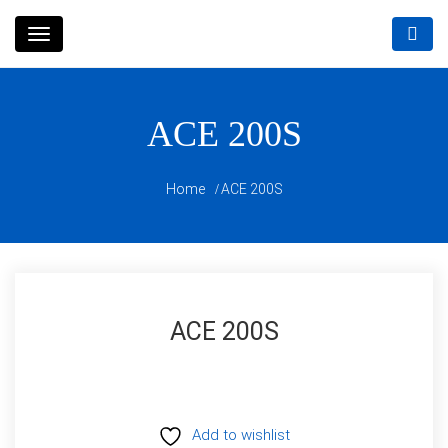
Skip
to
content
ACE 200S
Home
ACE 200S
ACE 200S
Add to wishlist