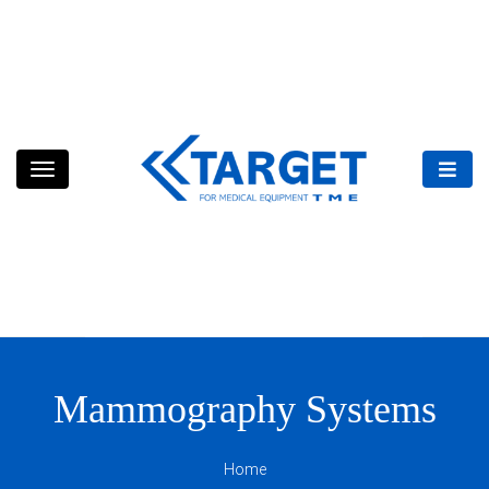
Skip
to
content
Mammography Systems
Home