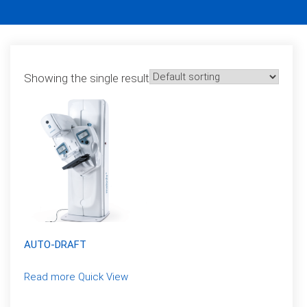
Showing the single result
AUTO-DRAFT
Read more
Quick View