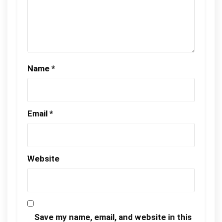
Name
*
Email
*
Website
Save my name, email, and website in this