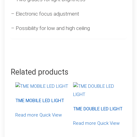
– Electronic focus adjustment
– Possibility for low and high ceiling
Related products
TME MOBILE LED LIGHT
TME DOUBLE LED LIGHT
Read more
Quick View
Read more
Quick View