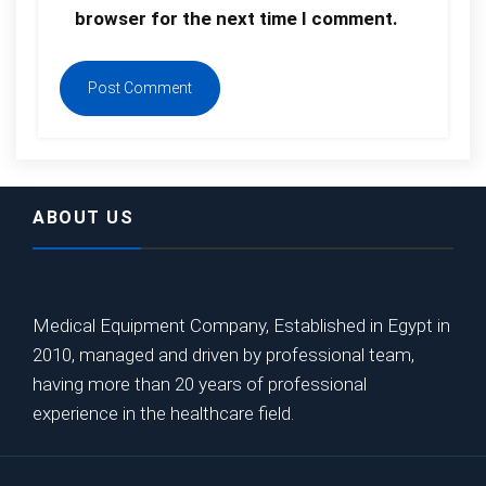
browser for the next time I comment.
ABOUT US
Medical Equipment Company, Established in Egypt in
2010, managed and driven by professional team,
having more than 20 years of professional
experience in the healthcare field.