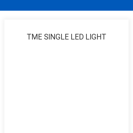
TME SINGLE LED LIGHT