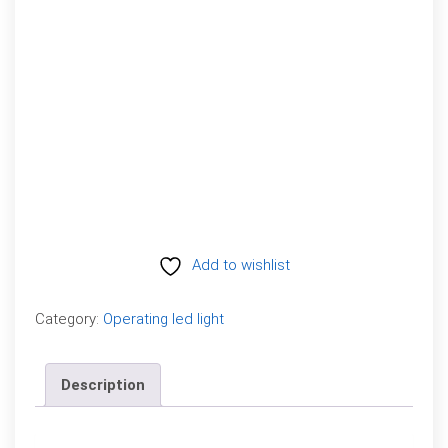
Add to wishlist
Compare
Category:
Operating led light
Description