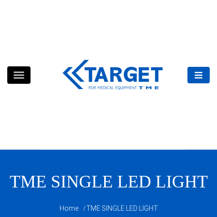
Skip
to
content
TME SINGLE LED LIGHT
Home
TME SINGLE LED LIGHT