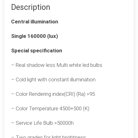
Description
Central illumination
Single 160000 (lux)
Special specification
– Real shadow less Multi white led bulbs
– Cold light with constant illumination
– Color Rendering index(CRI) (Ra) >95
– Color Temperature 4500+500 (K)
– Service Life Bulb >50000h
– Two grades for light brightness