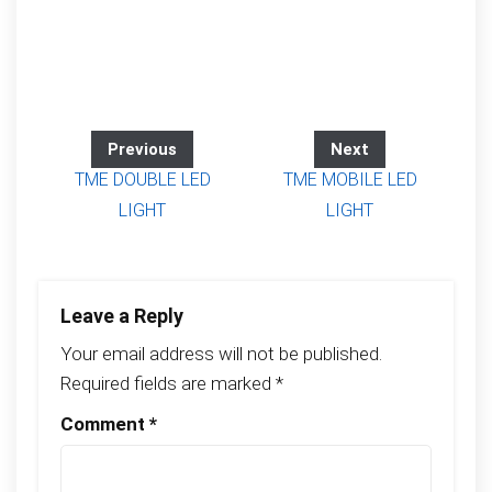
Previous
Next
TME DOUBLE LED
TME MOBILE LED
LIGHT
LIGHT
Leave a Reply
Your email address will not be published.
Required fields are marked
*
Comment
*