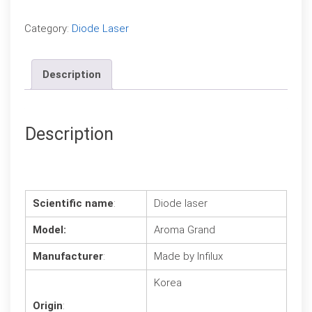
Compare
Category:
Diode Laser
Description
Description
Scientific name
:
Diode laser
Model:
Aroma Grand
Manufacturer
:
Made by Infilux
Korea
Origin
: