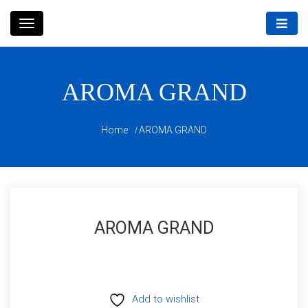
Skip
to
content
AROMA GRAND
Home
AROMA GRAND
AROMA GRAND
Add to wishlist