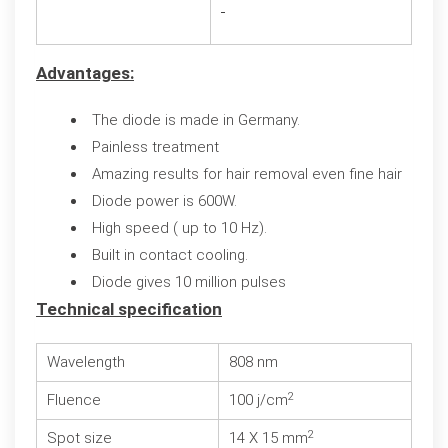
Advantages:
The diode is made in Germany.
Painless treatment
Amazing results for hair removal even fine hair
Diode power is 600W.
High speed ( up to 10 Hz).
Built in contact cooling.
Diode gives 10 million pulses
Technical specification
Wavelength
808 nm
2
Fluence
100 j/cm
2
Spot size
14 X 15 mm