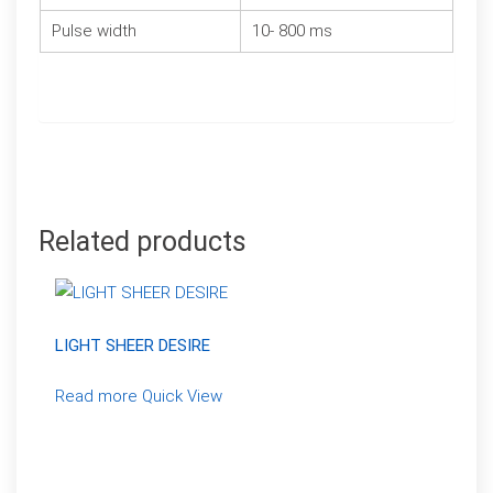
Pulse width
10- 800 ms
Related products
LIGHT SHEER DESIRE
Read more
Quick View