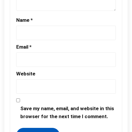
Name
*
Email
*
Website
Save my name, email, and website in this
browser for the next time I comment.