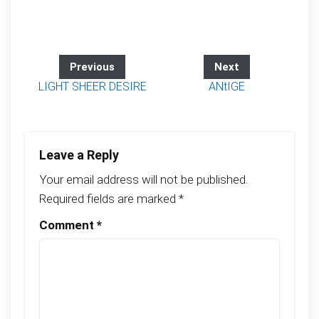
Previous
Next
LIGHT SHEER DESIRE
ANtIGE
Leave a Reply
Your email address will not be published.
Required fields are marked
*
Comment
*