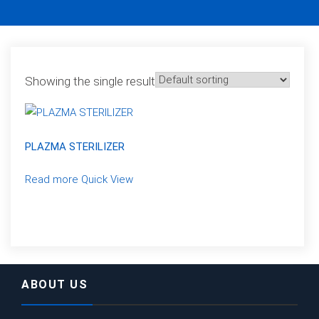
Showing the single result
PLAZMA STERILIZER
Read more
Quick View
ABOUT US