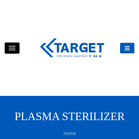
Skip
to
content
PLASMA STERILIZER
Home