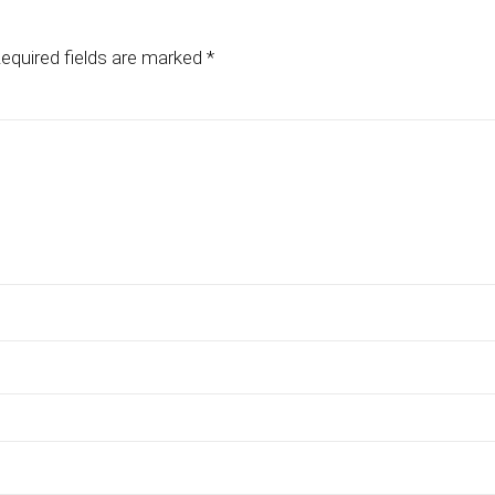
equired fields are marked
*