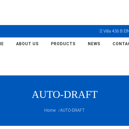
Villa 436 B E
ME
ABOUT US
PRODUCTS
NEWS
CONTA
AUTO-DRAFT
Home
AUTO-DRAFT