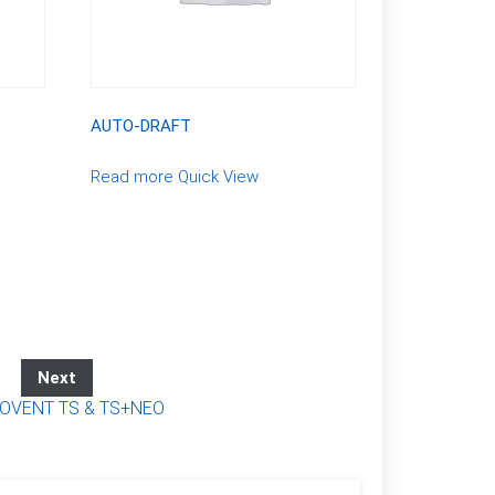
AUTO-DRAFT
Read more
Quick View
Next
VENT TS & TS+NEO