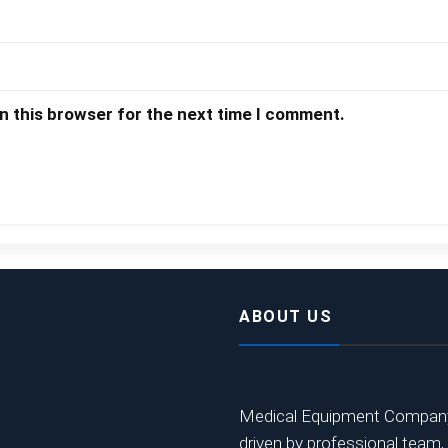
n this browser for the next time I comment.
ABOUT US
Medical Equipment Company,
driven by professional team,