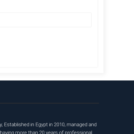
 Established in Egypt in 2010, managed and
 having more than 20 years of professional