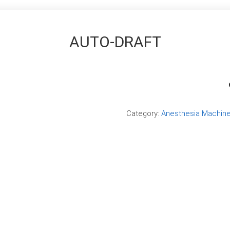
AUTO-DRAFT
Compare
Category:
Anesthesia Machin