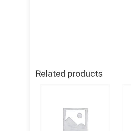
Related products