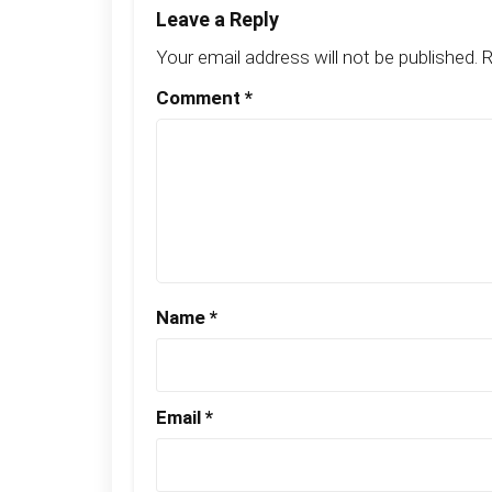
Leave a Reply
Your email address will not be published.
R
Comment
*
Name
*
Email
*