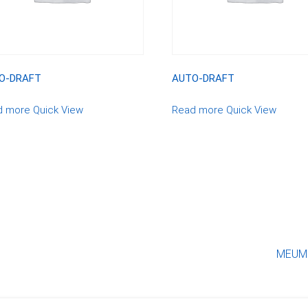
O-DRAFT
AUTO-DRAFT
d more
Quick View
Read more
Quick View
MEUMO