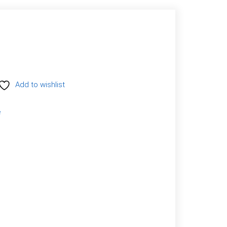
Add to wishlist
e