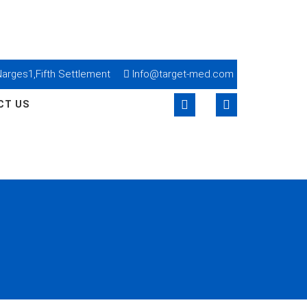
lNarges1,Fifth Settlement
Info@target-med.com
CT US