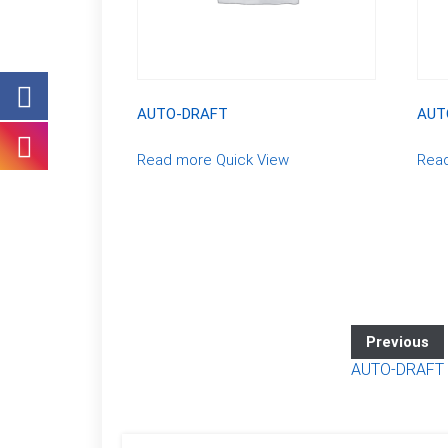
AUTO-DRAFT
AUT
Read more
Quick View
Rea
Previous
AUTO-DRAFT