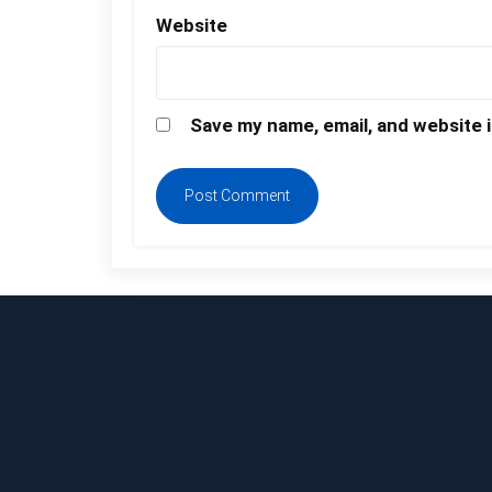
Website
Save my name, email, and website i