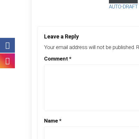
AUTO-DRAFT
Leave a Reply
Your email address will not be published.
R
Comment
*
Name
*