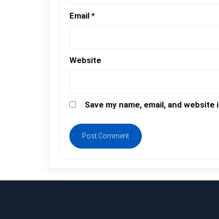
Email
*
Website
Save my name, email, and website i