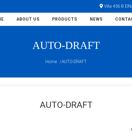
Villa 436 B El
ME
ABOUT US
PRODUCTS
NEWS
CONTA
AUTO-DRAFT
Home
AUTO-DRAFT
AUTO-DRAFT