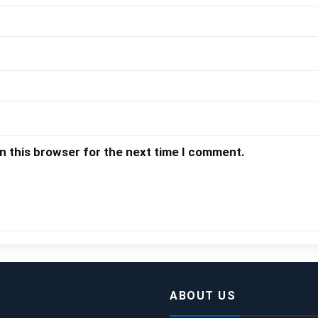
n this browser for the next time I comment.
ABOUT US