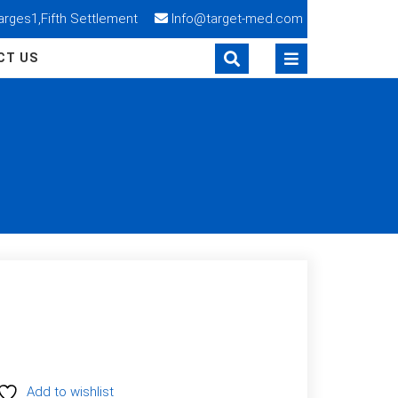
Narges1,Fifth Settlement
Info@target-med.com
CT US
Add to wishlist