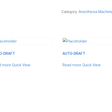
Compare
Category:
Anesthesia Machin
O-DRAFT
AUTO-DRAFT
d more
Quick View
Read more
Quick View