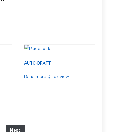
e
AUTO-DRAFT
Read more
Quick View
Next