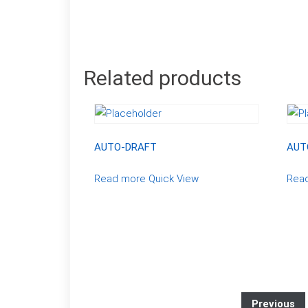
Related products
AUTO-DRAFT
AUT
Read more
Quick View
Rea
Previous