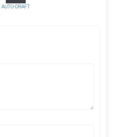
AUTO-DRAFT