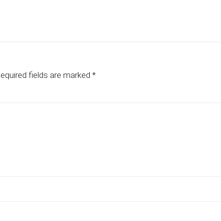
equired fields are marked
*