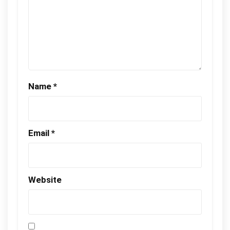
Name
*
Email
*
Website