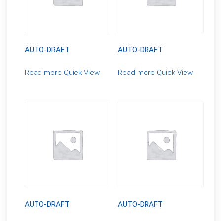
AUTO-DRAFT
AUTO-DRAFT
Read more
Quick View
Read more
Quick View
AUTO-DRAFT
AUTO-DRAFT