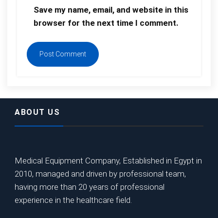
Save my name, email, and website in this
browser for the next time I comment.
ABOUT US
Medical Equipment Company, Established in Egypt in
2010, managed and driven by professional team,
having more than 20 years of professional
experience in the healthcare field.