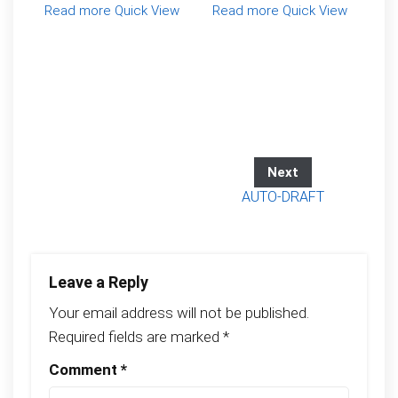
Read more
Quick View
Read more
Quick View
Next
AUTO-DRAFT
Leave a Reply
Your email address will not be published.
Required fields are marked
*
Comment
*