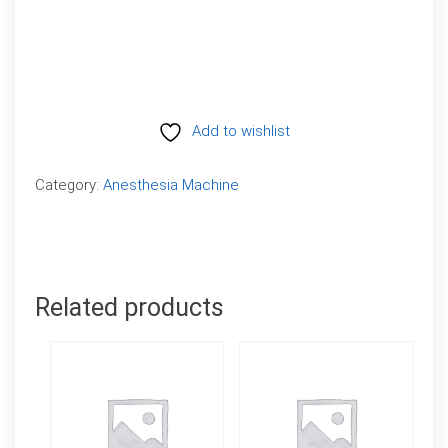
Add to wishlist
Compare
Category:
Anesthesia Machine
Related products