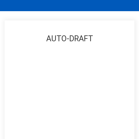
AUTO-DRAFT