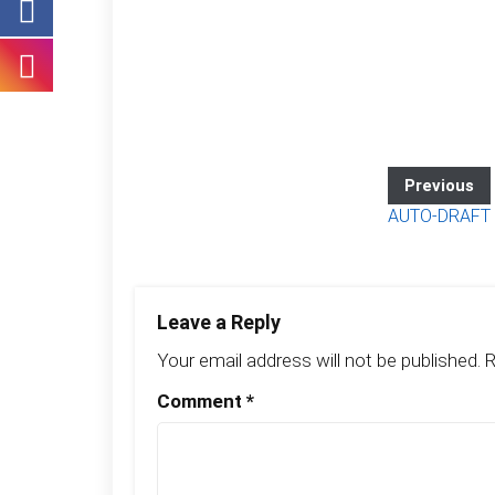
Previous
AUTO-DRAFT
Leave a Reply
Your email address will not be published.
R
Comment
*