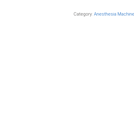
Compare
Category:
Anesthesia Machin