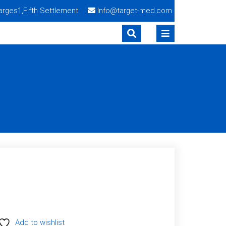
Narges1,Fifth Settlement
Info@target-med.com
S
Add to wishlist