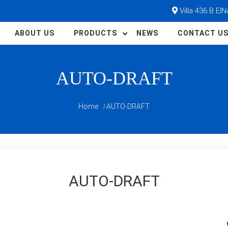
Villa 436 B El
ABOUT US
PRODUCTS
NEWS
CONTACT U
AUTO-DRAFT
Home
AUTO-DRAFT
AUTO-DRAFT