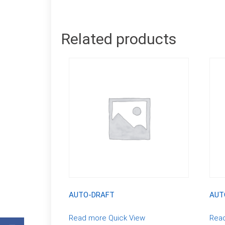
Related products
AUTO-DRAFT
AUT
Read more
Quick View
Rea