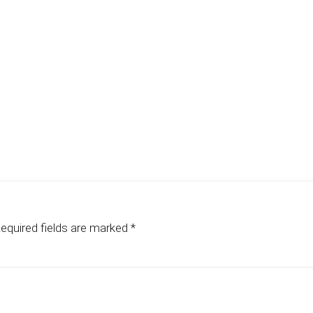
equired fields are marked
*