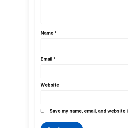
Name
*
Email
*
Website
Save my name, email, and website i