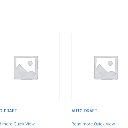
O-DRAFT
AUTO-DRAFT
d more
Quick View
Read more
Quick View