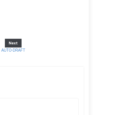
Next
AUTO-DRAFT