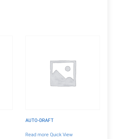
AUTO-DRAFT
Read more
Quick View