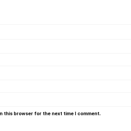
n this browser for the next time I comment.